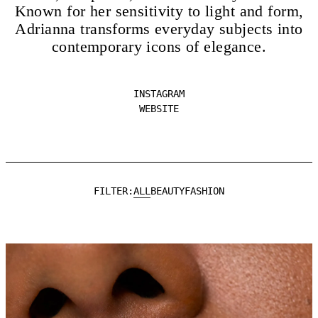
Known for her sensitivity to light and form,
Adrianna transforms everyday subjects into
contemporary icons of elegance.
INSTAGRAM
WEBSITE
ALL
BEAUTY
FASHION
FILTER: