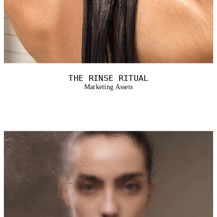
THE RINSE RITUAL
Marketing Assets