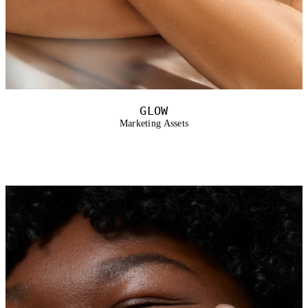
GLOW
Marketing Assets