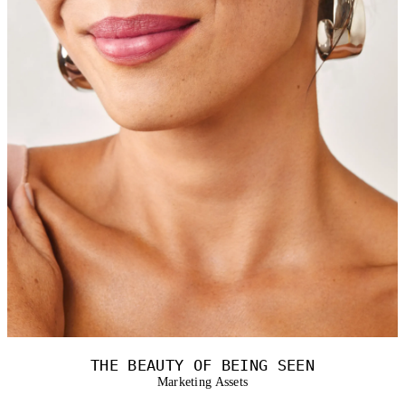
THE BEAUTY OF BEING SEEN
Marketing Assets