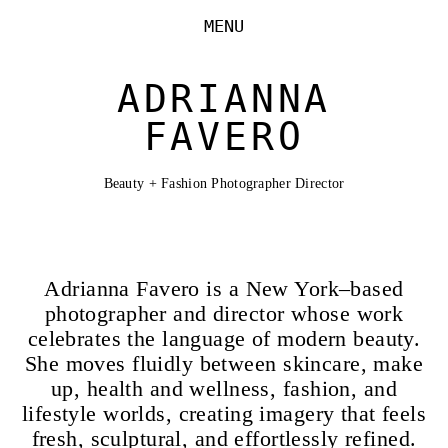
MENU
ADRIANNA
FAVERO
Beauty + Fashion Photographer Director
Adrianna Favero is a New York–based
photographer and director whose work
celebrates the language of modern beauty.
She moves fluidly between skincare, make
up, health and wellness, fashion, and
lifestyle worlds, creating imagery that feels
fresh, sculptural, and effortlessly refined.