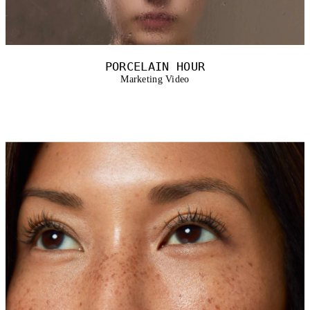
PORCELAIN HOUR
Marketing Video