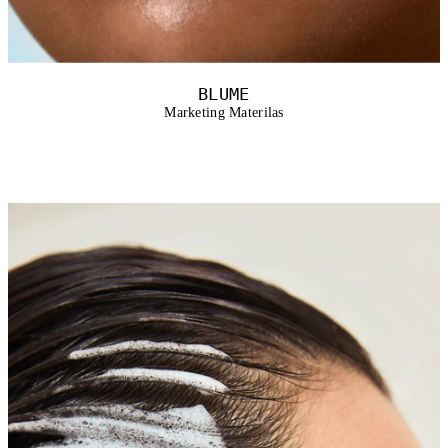
BLUME
Marketing Materilas