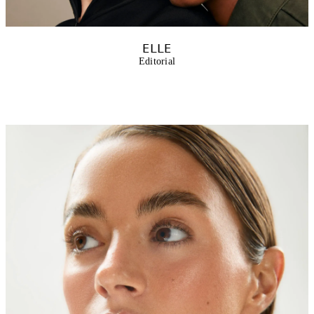
ELLE
Editorial