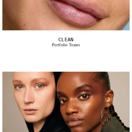
CLEAN
Portfolio Teaser