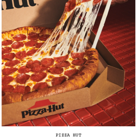
PIZZA HUT