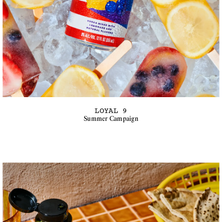
LOYAL 9
Summer Campaign