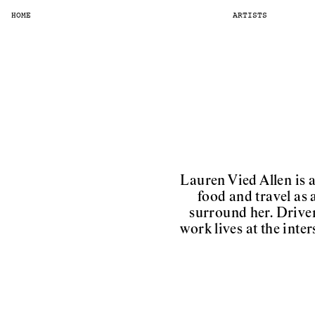
HOME
ARTISTS
Lauren Vied Allen is 
food and travel as 
surround her. Driven 
work lives at the int