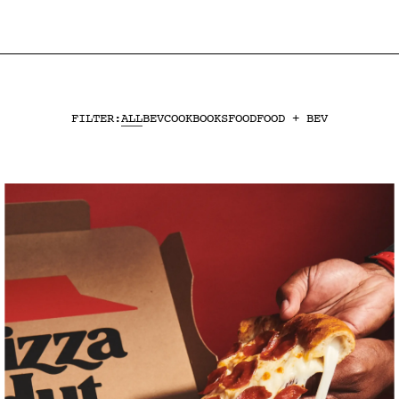
ALL
BEV
COOKBOOKS
FOOD
FOOD + BEV
FILTER: