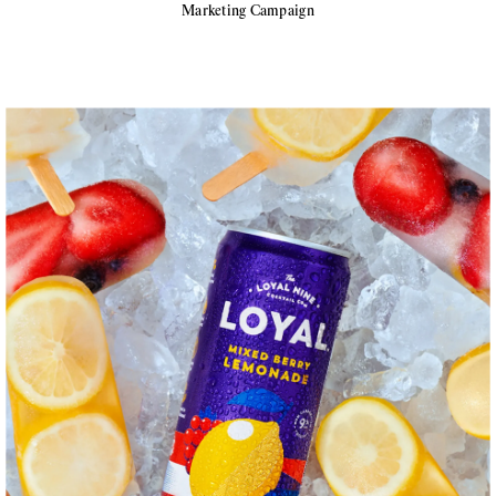
Marketing Campaign