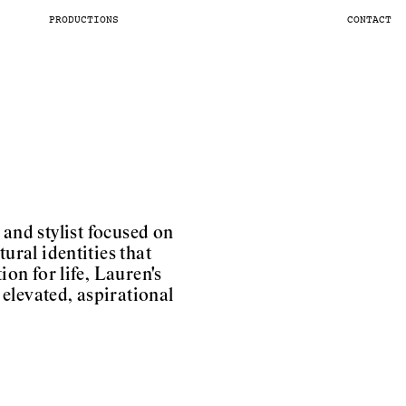
PRODUCTIONS
CONTACT
and stylist focused on
ural identities that
ion for life, Lauren's
elevated, aspirational