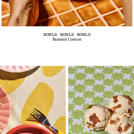
BOWLS BOWLS BOWLS
Branded Content