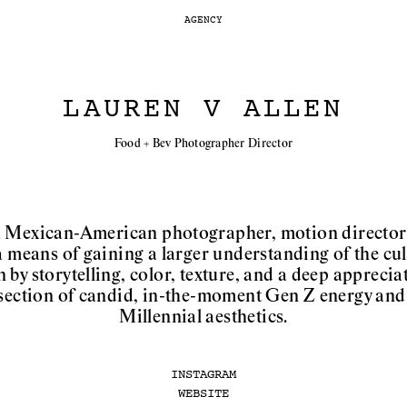
AGENCY
LAUREN V ALLEN
Food + Bev Photographer Director
a Mexican-American photographer, motion director 
a means of gaining a larger understanding of the cult
by storytelling, color, texture, and a deep appreciat
ersection of candid, in-the-moment Gen Z energy and 
Millennial aesthetics.
INSTAGRAM
WEBSITE