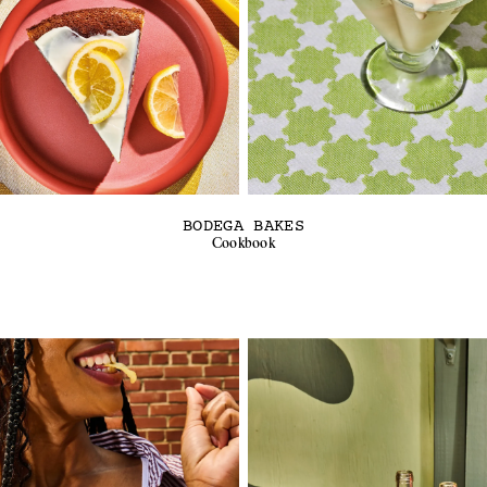
BODEGA BAKES
Cookbook